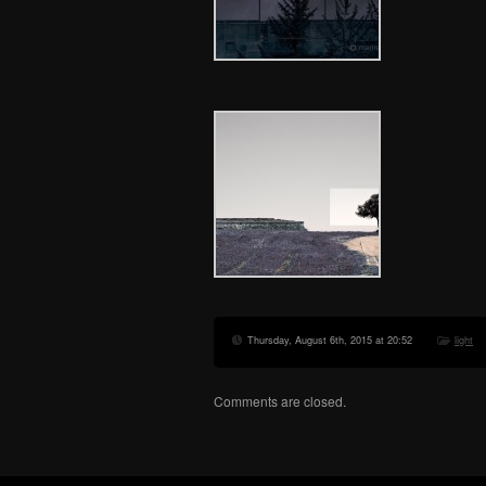
Thursday, August 6th, 2015 at 20:52
light
Comments are closed.