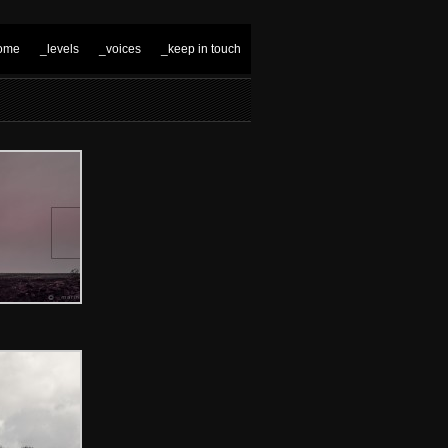
ome
_levels
_voices
_keep in touch