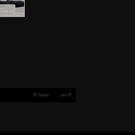
Previous
Next