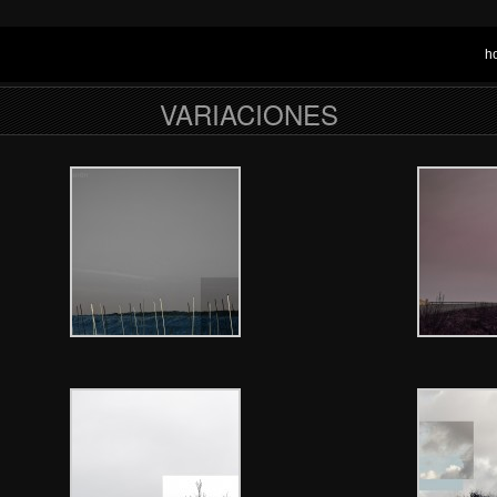
h
VARIACIONES