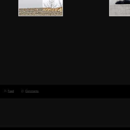
Feed
Comments