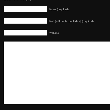
Name (required)
Mail (will not be published) (required)
Website