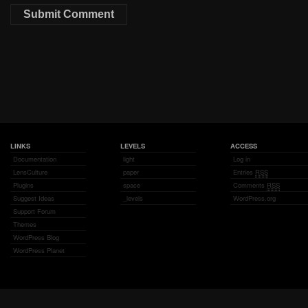
LINKS
LEVELS
ACCESS
Documentation
light
Log in
LensCulture
paper
Entries
RSS
Plugins
space
Comments
RSS
Suggest Ideas
_levels
WordPress.org
Support Forum
Themes
WordPress Blog
WordPress Planet