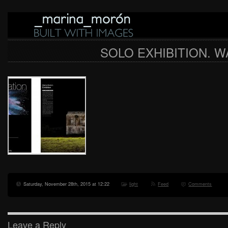
SOLO EXHIBITION. 
Saturday, November 28th, 2015 at 12:22
light
Feed
Comments
Leave a Reply