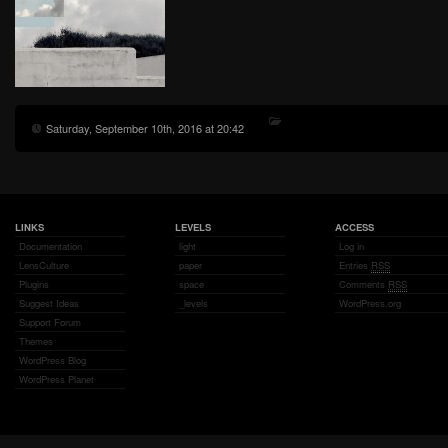
Saturday, September 10th, 2016 at 20:42
LINKS
LEVELS
ACCESS
Documentation
light
Log in
LensCulture
paper
Entries
RSS
Plugins
space
Comments
RSS
Suggest Ideas
_levels
WordPress.org
Support Forum
Themes
WordPress Blog
WordPress Planet