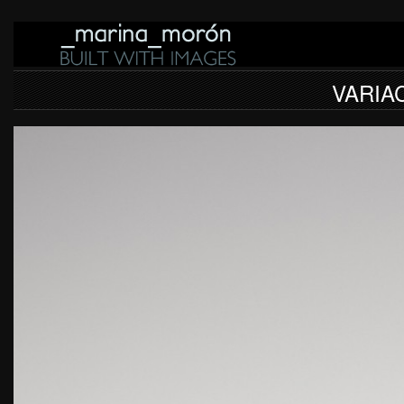
VARIA