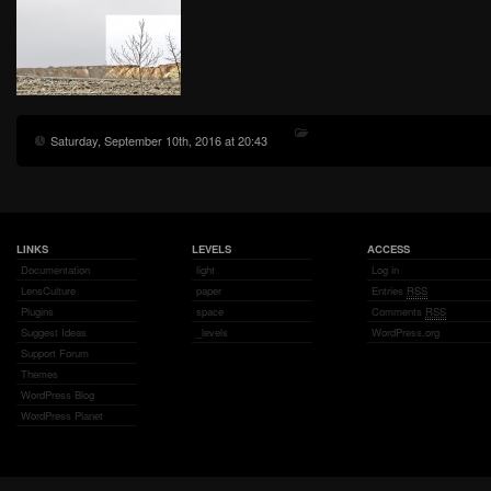
Saturday, September 10th, 2016 at 20:43
LINKS
LEVELS
ACCESS
Documentation
light
Log in
LensCulture
paper
Entries
RSS
Plugins
space
Comments
RSS
Suggest Ideas
_levels
WordPress.org
Support Forum
Themes
WordPress Blog
WordPress Planet