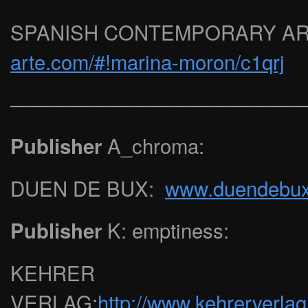
SPANISH CONTEMPORARY A
arte.com/#!marina-moron/c1qrj
——————————————
A_chroma:
Publisher
DUEN DE BUX:
www.duendebu
K: emptiness:
Publisher
KEHRER
VERLAG:
http://www.kehrerverlag