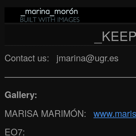
_KEEP
Contact us: jmarina@ugr.es
———————————————
Gallery:
MARISA MARIMÓN:
www.mari
EO7: