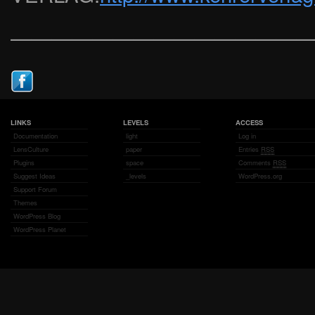
——————————————
LINKS
LEVELS
ACCESS
Documentation
light
Log in
LensCulture
paper
Entries
RSS
Plugins
space
Comments
RSS
Suggest Ideas
_levels
WordPress.org
Support Forum
Themes
WordPress Blog
WordPress Planet