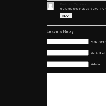
Bathroom Tap
says:
great and also incredible blog. I trul
REPLY
Leave a Reply
Name (requir
Mail (will not
Website