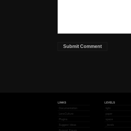
LINKS
LEVELS
Documentation
light
LensCulture
paper
Plugins
space
Suggest Ideas
_levels
Support Forum