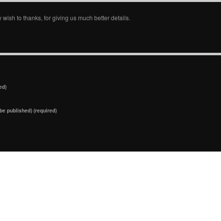
y wish to thanks, for giving us much better details.
ed)
 be published) (required)