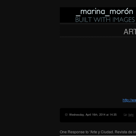
ART
http://
Wednesday, April 16th, 2014 at 14:35
light
One Response to “Arte y Ciudad. Revista de i