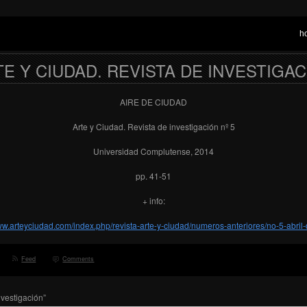
h
E Y CIUDAD. REVISTA DE INVESTIGA
AIRE DE CIUDAD
Arte y Ciudad. Revista de investigación nº 5
Universidad Complutense, 2014
pp. 41-51
+ info:
www.arteyciudad.com/index.php/revista-arte-y-ciudad/numeros-anteriores/no-5-abril
Feed
Comments
nvestigación”