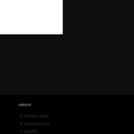
CREDITS
Wordpress Themes
Project Natal Games
Subscribe