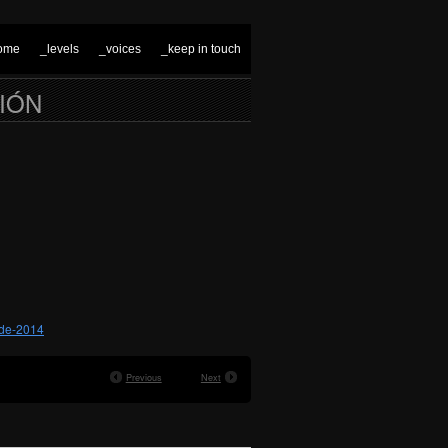
ome
_levels
_voices
_keep in touch
CIÓN
-de-2014
Previous
Next