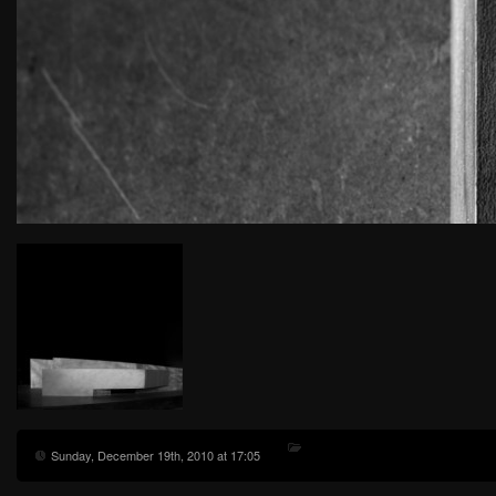
Sunday, December 19th, 2010 at 17:05