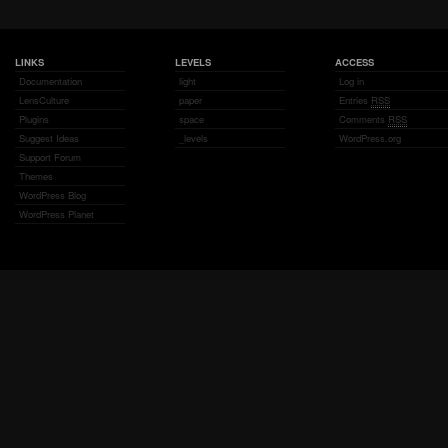
LINKS
LEVELS
ACCESS
Documentation
light
Log in
LensCulture
paper
Entries
RSS
Plugins
space
Comments
RSS
Suggest Ideas
_levels
WordPress.org
Support Forum
Themes
WordPress Blog
WordPress Planet