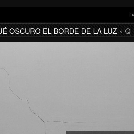
h
UÉ OSCURO EL BORDE DE LA LUZ
» Q_