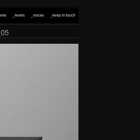
ome
_levels
_voices
_keep in touch
05