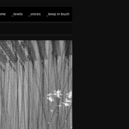
ome
_levels
_voices
_keep in touch