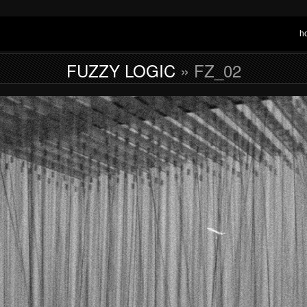
h
FUZZY LOGIC
» FZ_02